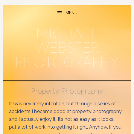
Skip
Skip
to
to
MENU
main
primary
content
sidebar
MICHAEL
WEBSTER
PHOTOGRAPHY
Property Photography
It was never my intention, but through a series of
accidents I became good at property photography,
and I actually enjoy it. It’s not as easy as it looks. I
put a lot of work into getting it right. Anyhow, if you