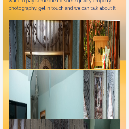
want to pay someone for some quality property
photography, get in touch and we can talk about it.