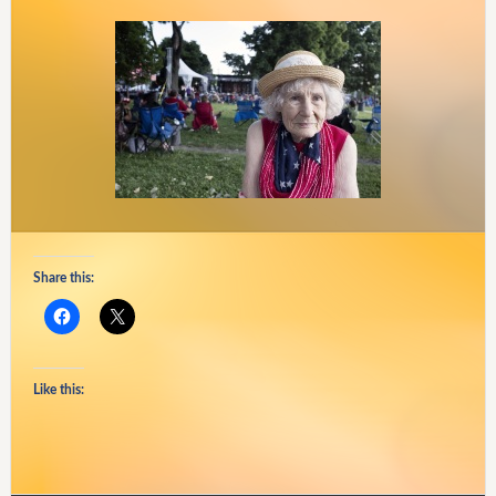
Share this:
Like this: