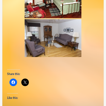
Share this:
Like this: