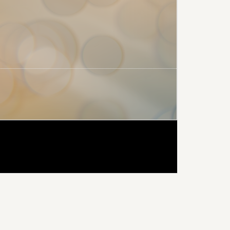
rimary
idebar