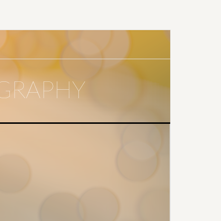
GRAPHY