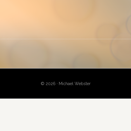
P
S
© 2026 · Michael Webster