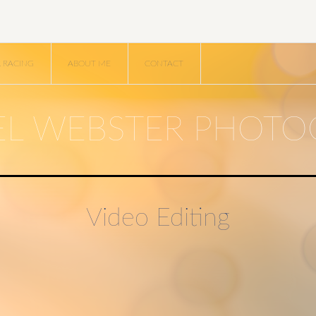
R RACING
ABOUT ME
CONTACT
EL WEBSTER PHOTO
Video Editing