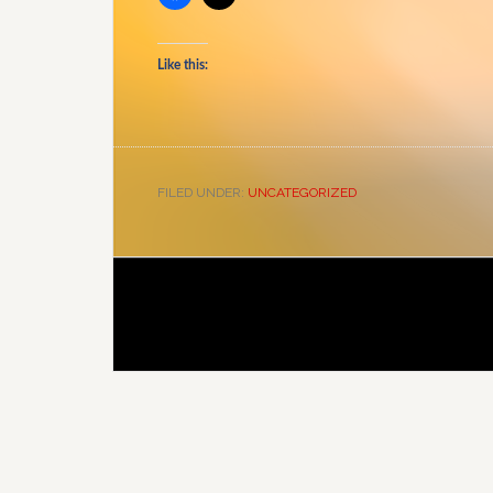
Like this:
FILED UNDER:
UNCATEGORIZED