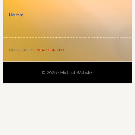
Like this:
FILED UNDER:
UNCATEGORIZED
Primary
© 2026 · Michael Webster
Sidebar